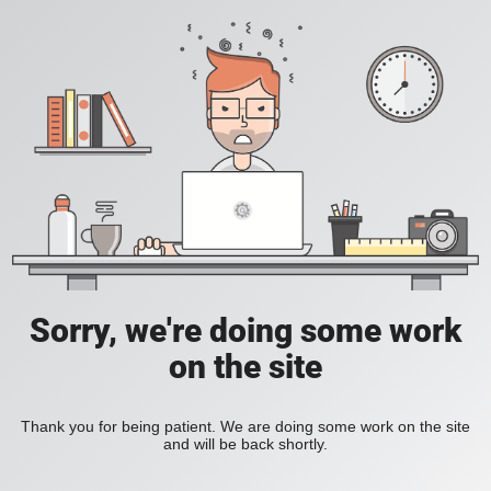
Sorry, we're doing some work
on the site
Thank you for being patient. We are doing some work on the site
and will be back shortly.