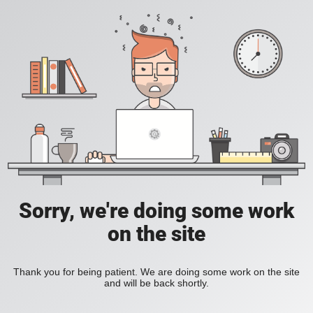
Sorry, we're doing some work
on the site
Thank you for being patient. We are doing some work on the site
and will be back shortly.