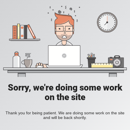
Sorry, we're doing some work
on the site
Thank you for being patient. We are doing some work on the site
and will be back shortly.