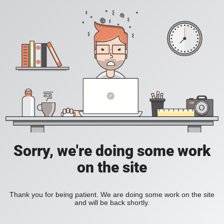
Sorry, we're doing some work
on the site
Thank you for being patient. We are doing some work on the site
and will be back shortly.