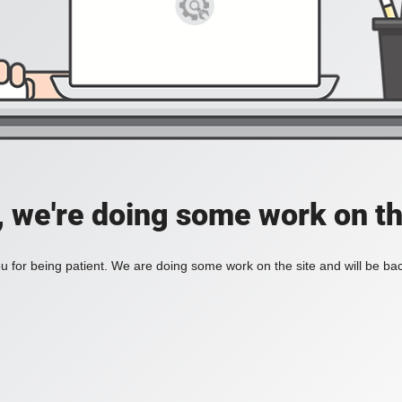
, we're doing some work on th
 for being patient. We are doing some work on the site and will be bac