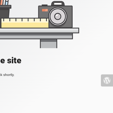
e site
k shortly.