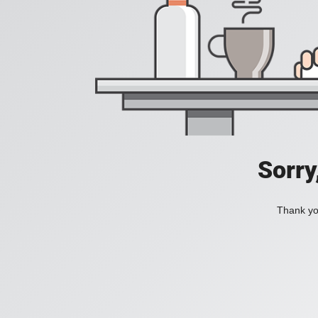
Sorry
Thank you