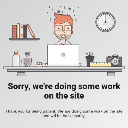
Sorry, we're doing some work
on the site
Thank you for being patient. We are doing some work on the site
and will be back shortly.