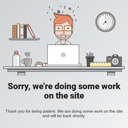
Sorry, we're doing some work
on the site
Thank you for being patient. We are doing some work on the site
and will be back shortly.