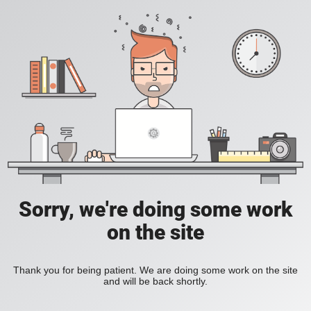
Sorry, we're doing some work
on the site
Thank you for being patient. We are doing some work on the site
and will be back shortly.