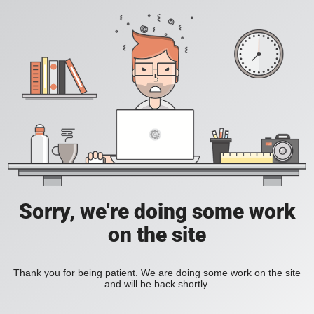
Sorry, we're doing some work
on the site
Thank you for being patient. We are doing some work on the site
and will be back shortly.