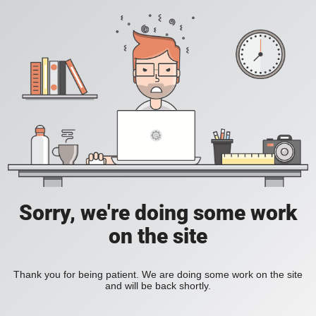
Sorry, we're doing some work
on the site
Thank you for being patient. We are doing some work on the site
and will be back shortly.