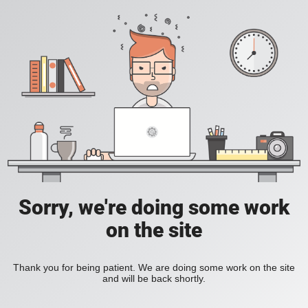
Sorry, we're doing some work
on the site
Thank you for being patient. We are doing some work on the site
and will be back shortly.