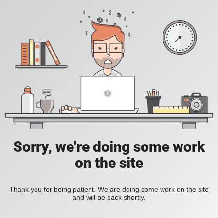
Sorry, we're doing some work
on the site
Thank you for being patient. We are doing some work on the site
and will be back shortly.