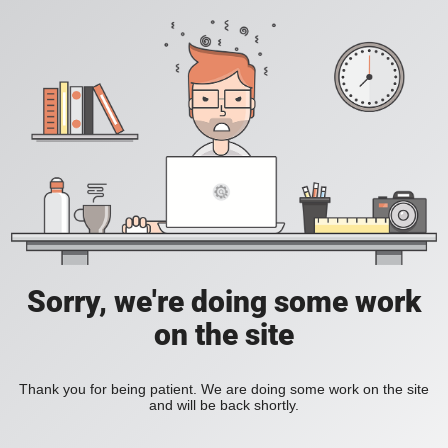
Sorry, we're doing some work
on the site
Thank you for being patient. We are doing some work on the site
and will be back shortly.