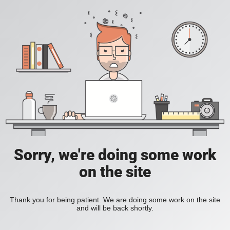
Sorry, we're doing some work
on the site
Thank you for being patient. We are doing some work on the site
and will be back shortly.