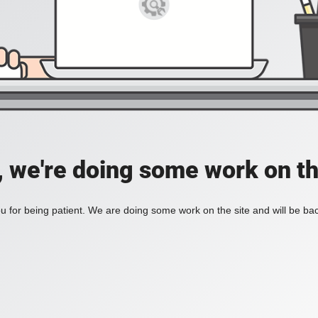
, we're doing some work on th
 for being patient. We are doing some work on the site and will be bac