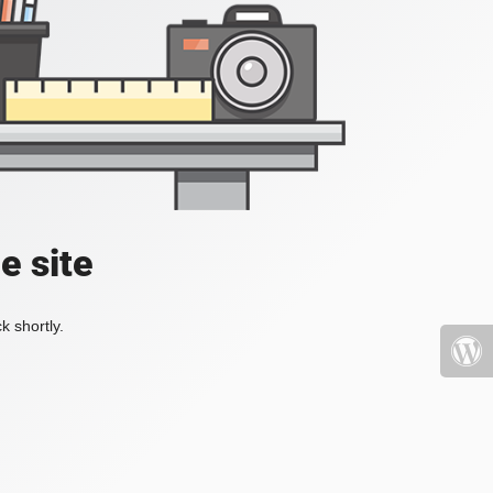
e site
k shortly.