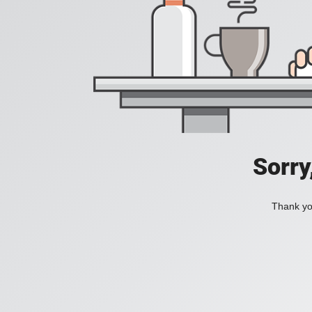
Sorry
Thank you