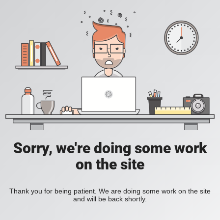
Sorry, we're doing some work
on the site
Thank you for being patient. We are doing some work on the site
and will be back shortly.