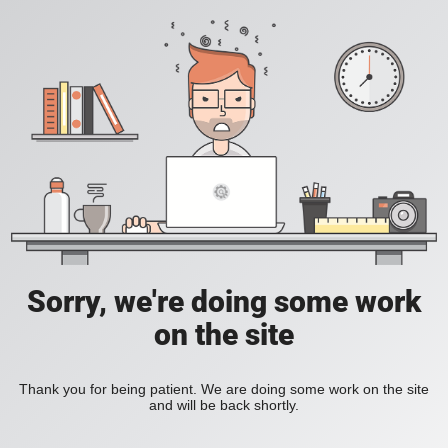
Sorry, we're doing some work
on the site
Thank you for being patient. We are doing some work on the site
and will be back shortly.