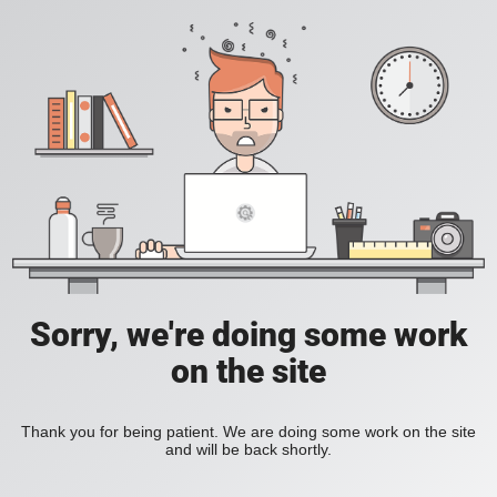
Sorry, we're doing some work
on the site
Thank you for being patient. We are doing some work on the site
and will be back shortly.