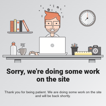
Sorry, we're doing some work
on the site
Thank you for being patient. We are doing some work on the site
and will be back shortly.