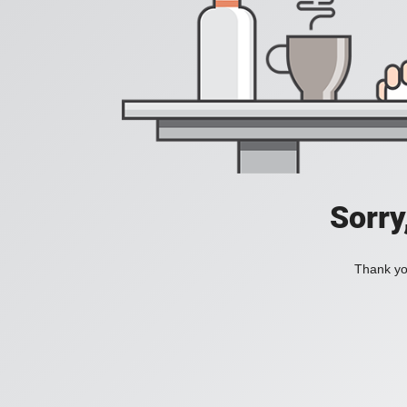
Sorry
Thank you