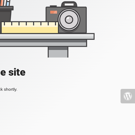
e site
k shortly.