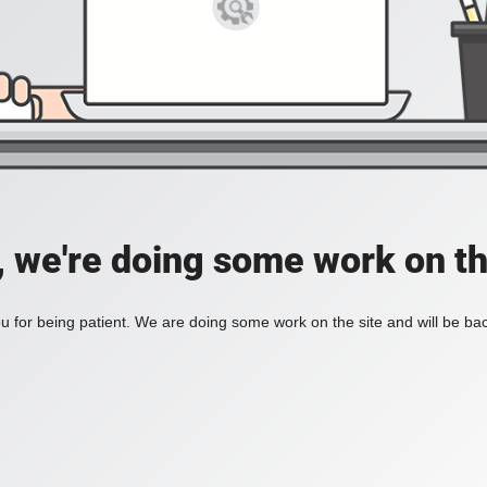
, we're doing some work on th
 for being patient. We are doing some work on the site and will be bac