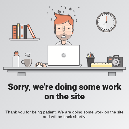
Sorry, we're doing some work
on the site
Thank you for being patient. We are doing some work on the site
and will be back shortly.