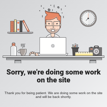
Sorry, we're doing some work
on the site
Thank you for being patient. We are doing some work on the site
and will be back shortly.